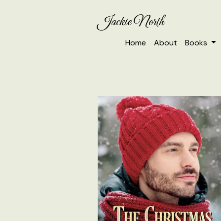
Jackie North
Home
About
Books