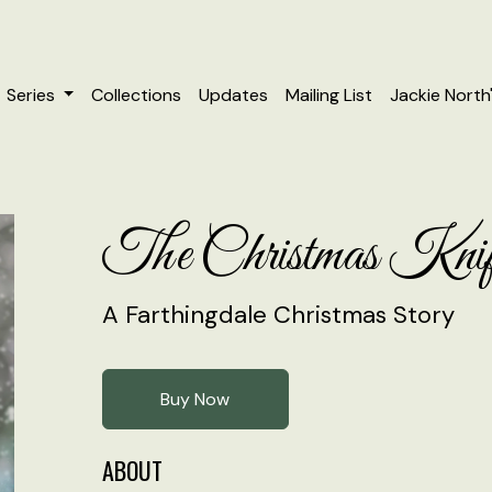
Series
Collections
Updates
Mailing List
Jackie North
The Christmas Knif
A Farthingdale Christmas Story
Buy Now
ABOUT