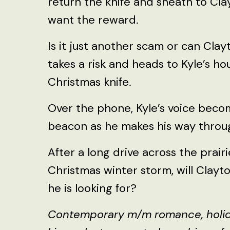
return the knife and sheath to Cla
want the reward.
Is it just another scam or can Cla
takes a risk and heads to Kyle’s ho
Christmas knife.
Over the phone, Kyle’s voice beco
beacon as he makes his way throug
After a long drive across the prair
Christmas winter storm, will Clayt
he is looking for?
Contemporary m/m romance, holiday