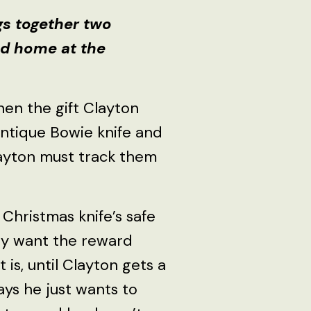
gs together two
nd home at the
hen the gift Clayton
antique Bowie knife and
ayton must track them
 Christmas knife’s safe
ly want the reward
is, until Clayton gets a
ys he just wants to