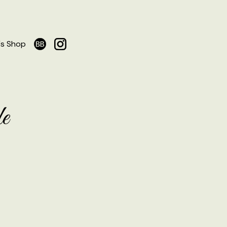
's Shop
e