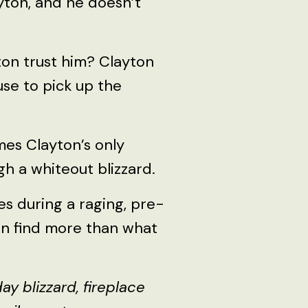
yton, and he doesn’t
yton trust him? Clayton
use to pick up the
mes Clayton’s only
h a whiteout blizzard.
ies during a raging, pre-
on find more than what
 blizzard, fireplace