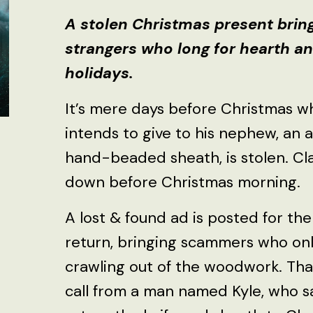
A stolen Christmas present brin
strangers who long for hearth a
holidays.
It’s mere days before Christmas w
intends to give to his nephew, an 
hand-beaded sheath, is stolen. Cl
down before Christmas morning.
A lost & found ad is posted for the
return, bringing scammers who on
crawling out of the woodwork. That 
call from a man named Kyle, who sa