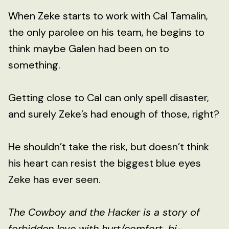
When Zeke starts to work with Cal Tamalin,
the only parolee on his team, he begins to
think maybe Galen had been on to
something.
Getting close to Cal can only spell disaster,
and surely Zeke’s had enough of those, right?
He shouldn’t take the risk, but doesn’t think
his heart can resist the biggest blue eyes
Zeke has ever seen.
The Cowboy and the Hacker is a story of
forbidden love with hurt/comfort, bi-