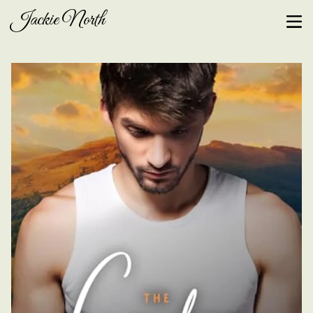
Jackie North