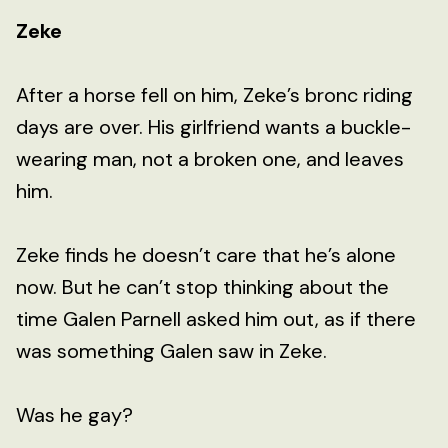
Zeke
After a horse fell on him, Zeke’s bronc riding
days are over. His girlfriend wants a buckle-
wearing man, not a broken one, and leaves
him.
Zeke finds he doesn’t care that he’s alone
now. But he can’t stop thinking about the
time Galen Parnell asked him out, as if there
was something Galen saw in Zeke.
Was he gay?