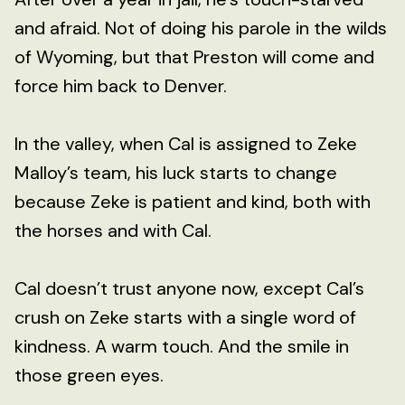
and afraid. Not of doing his parole in the wilds
of Wyoming, but that Preston will come and
force him back to Denver.
In the valley, when Cal is assigned to Zeke
Malloy’s team, his luck starts to change
because Zeke is patient and kind, both with
the horses and with Cal.
Cal doesn’t trust anyone now, except Cal’s
crush on Zeke starts with a single word of
kindness. A warm touch. And the smile in
those green eyes.