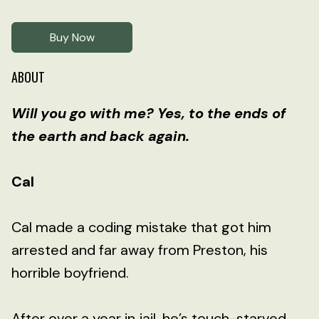
Buy Now
ABOUT
Will you go with me? Yes, to the ends of
the earth and back again.
Cal
Cal made a coding mistake that got him
arrested and far away from Preston, his
horrible boyfriend.
After over a year in jail, he’s touch-starved