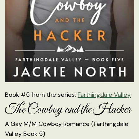
Book #5 from the series:
Farthingdale Valley
The Cowboy and the Hacker
A Gay M/M Cowboy Romance (Farthingdale
Valley Book 5)