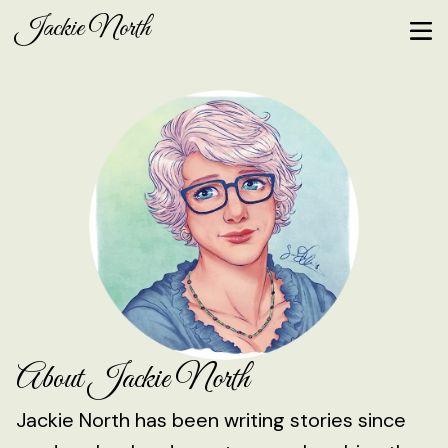
Jackie North
About Jackie North
Jackie North has been writing stories since