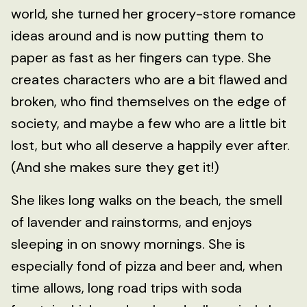
world, she turned her grocery-store romance
ideas around and is now putting them to
paper as fast as her fingers can type. She
creates characters who are a bit flawed and
broken, who find themselves on the edge of
society, and maybe a few who are a little bit
lost, but who all deserve a happily ever after.
(And she makes sure they get it!)
She likes long walks on the beach, the smell
of lavender and rainstorms, and enjoys
sleeping in on snowy mornings. She is
especially fond of pizza and beer and, when
time allows, long road trips with soda