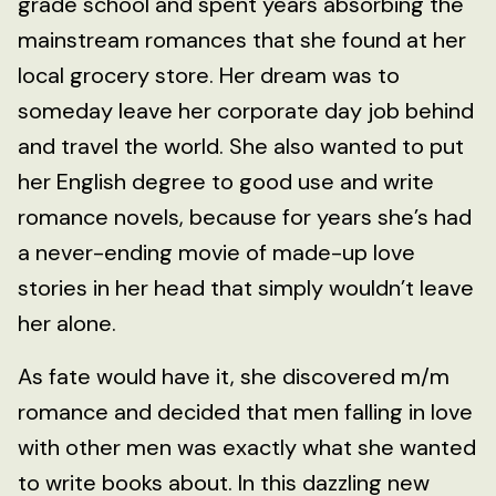
grade school and spent years absorbing the
mainstream romances that she found at her
local grocery store. Her dream was to
someday leave her corporate day job behind
and travel the world. She also wanted to put
her English degree to good use and write
romance novels, because for years she’s had
a never-ending movie of made-up love
stories in her head that simply wouldn’t leave
her alone.
As fate would have it, she discovered m/m
romance and decided that men falling in love
with other men was exactly what she wanted
to write books about. In this dazzling new