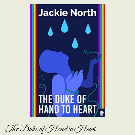
The Duke of Hand to Heart