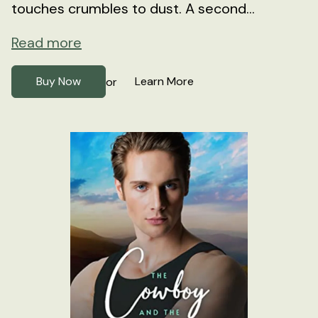
touches crumbles to dust. A second...
Read more
Buy Now
Learn More
or