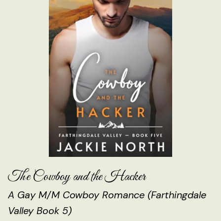
The Cowboy and the Hacker
A Gay M/M Cowboy Romance (Farthingdale
Valley Book 5)