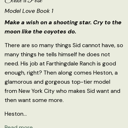
Strike a Pose
Model Love Book 1
Make a wish on a shooting star. Cry to the
moon like the coyotes do.
There are so many things Sid cannot have, so
many things he tells himself he does not
need. His job at Farthingdale Ranch is good
enough, right? Then along comes Heston, a
glamorous and gorgeous top-tier model
from New York City who makes Sid want and
then want some more.
Heston...
Read more