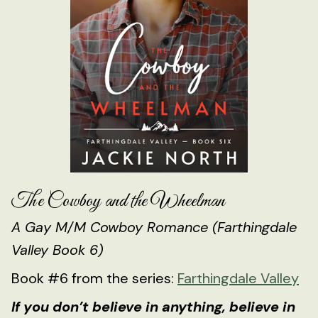
The Cowboy and the Wheelman
A Gay M/M Cowboy Romance (Farthingdale
Valley Book 6)
Book #6 from the series:
Farthingdale Valley
If you don’t believe in anything, believe in