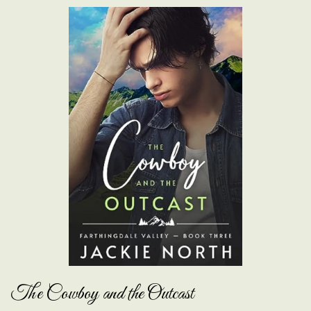
The Cowboy and the Outcast