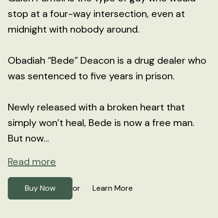
stop at a four-way intersection, even at
midnight with nobody around.
Obadiah “Bede” Deacon is a drug dealer who
was sentenced to five years in prison.
Newly released with a broken heart that
simply won’t heal, Bede is now a free man.
But now...
Read more
Buy Now
Learn More
or