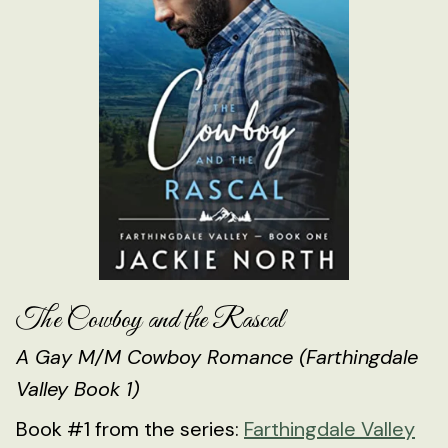
The Cowboy and the Rascal
A Gay M/M Cowboy Romance (Farthingdale
Valley Book 1)
Book #1 from the series:
Farthingdale Valley