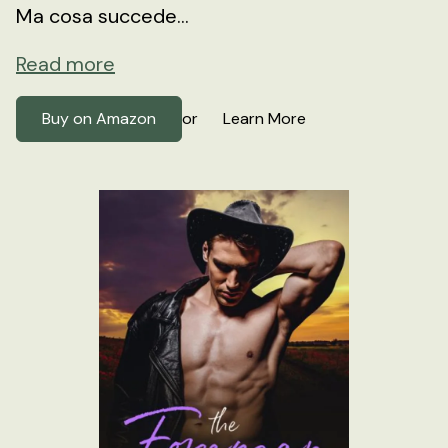
Ma cosa succede...
Read more
Buy on Amazon
Learn More
or