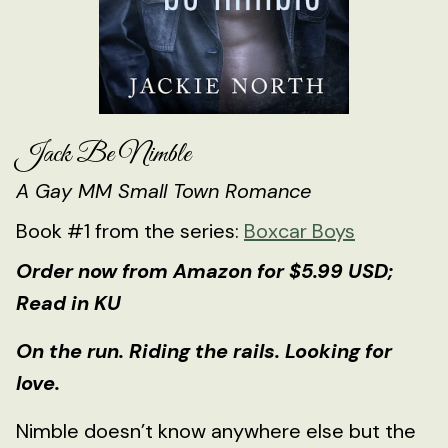
Jack Be Nimble
A Gay MM Small Town Romance
Book #1 from the series:
Boxcar Boys
Order now from Amazon for $5.99 USD;
Read in KU
On the run. Riding the rails. Looking for
love.
Nimble doesn’t know anywhere else but the