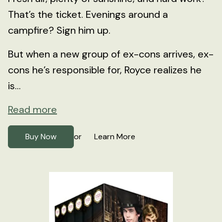
That’s the ticket. Evenings around a
campfire? Sign him up.
But when a new group of ex-cons arrives, ex-
cons he’s responsible for, Royce realizes he
is...
Read more
Buy Now
Learn More
or