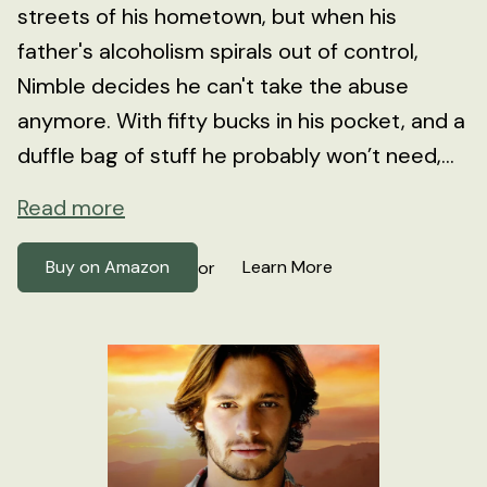
streets of his hometown, but when his
father's alcoholism spirals out of control,
Nimble decides he can't take the abuse
anymore. With fifty bucks in his pocket, and a
duffle bag of stuff he probably won’t need,...
Read more
Buy on Amazon
Learn More
or