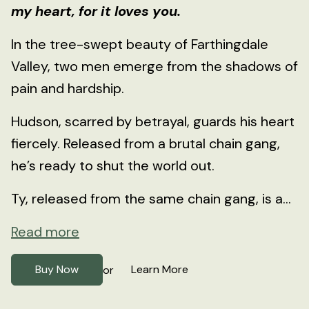
my heart, for it loves you.
In the tree-swept beauty of Farthingdale
Valley, two men emerge from the shadows of
pain and hardship.
Hudson, scarred by betrayal, guards his heart
fiercely. Released from a brutal chain gang,
he’s ready to shut the world out.
Ty, released from the same chain gang, is a...
Read more
Buy Now
Learn More
or