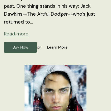
past. One thing stands in his way: Jack
Dawkins--The Artful Dodger--who’s just
returned to...
Read more
Buy Now
Learn More
or