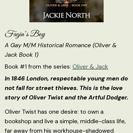
Fagin’s Boy
A Gay M/M Historical Romance (Oliver &
Jack Book 1)
Book #1 from the series:
Oliver & Jack
In 1846 London, respectable young men do
not fall for street thieves. This is the love
story of Oliver Twist and the Artful Dodger.
Oliver Twist has one desire: to own a
bookshop and live a simple, middle-class life,
far away from his workhouse-shadowed