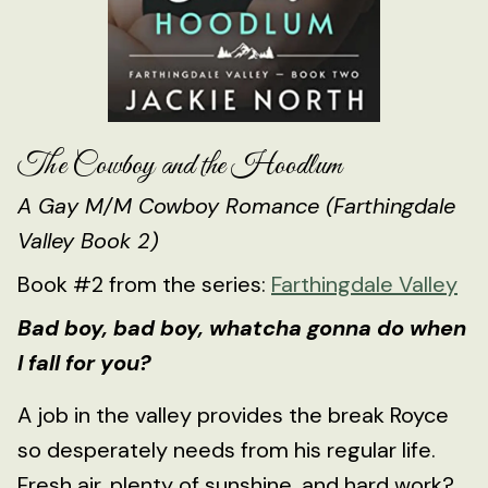
The Cowboy and the Hoodlum
A Gay M/M Cowboy Romance (Farthingdale
Valley Book 2)
Book #2 from the series:
Farthingdale Valley
Bad boy, bad boy, whatcha gonna do when
I fall for you?
A job in the valley provides the break Royce
so desperately needs from his regular life.
Fresh air, plenty of sunshine, and hard work?