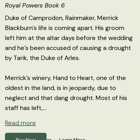
Royal Powers Book 6
Duke of Camprodon, Rainmaker, Merrick
Blackburn’s life is coming apart. His groom
left him at the altar days before the wedding
and he’s been accused of causing a drought
by Tarik, the Duke of Arles.
Merrick’s winery, Hand to Heart, one of the
oldest in the land, is in jeopardy, due to
neglect and that dang drought. Most of his
staff has left,...
Read more
Buy Now
Learn More
or