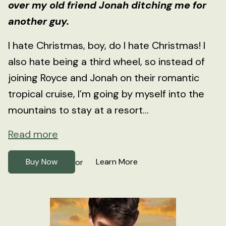
over my old friend Jonah ditching me for
another guy.
I hate Christmas, boy, do I hate Christmas! I
also hate being a third wheel, so instead of
joining Royce and Jonah on their romantic
tropical cruise, I’m going by myself into the
mountains to stay at a resort...
Read more
Buy Now
Learn More
or