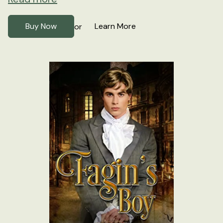
Buy Now
Learn More
or