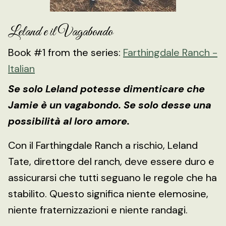
Leland e il Vagabondo
Book #1 from the series:
Farthingdale Ranch -
Italian
Se solo Leland potesse dimenticare che
Jamie è un vagabondo. Se solo desse una
possibilità al loro amore.
Con il Farthingdale Ranch a rischio, Leland
Tate, direttore del ranch, deve essere duro e
assicurarsi che tutti seguano le regole che ha
stabilito. Questo significa niente elemosine,
niente fraternizzazioni e niente randagi.