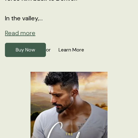
In the valley,...
Read more
Buy Now
Learn More
or