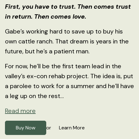
First, you have to trust. Then comes trust
in return. Then comes love.
Gabe’s working hard to save up to buy his
own cattle ranch. That dream is years in the
future, but he’s a patient man.
For now, he’ll be the first team lead in the
valley’s ex-con rehab project. The idea is, put
a parolee to work for a summer and he’ll have
a leg up on the rest...
Read more
Buy Now
Learn More
or