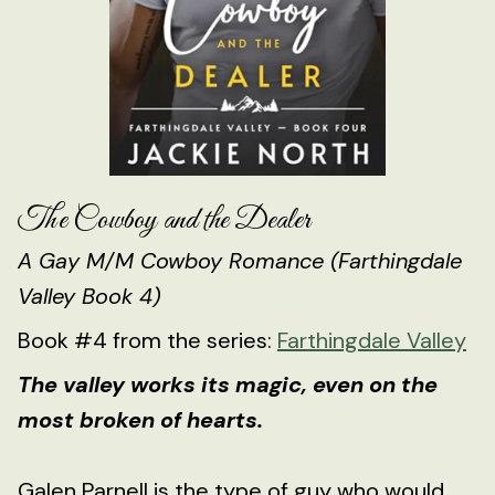
The Cowboy and the Dealer
A Gay M/M Cowboy Romance (Farthingdale
Valley Book 4)
Book #4 from the series:
Farthingdale Valley
The valley works its magic, even on the
most broken of hearts.
Galen Parnell is the type of guy who would