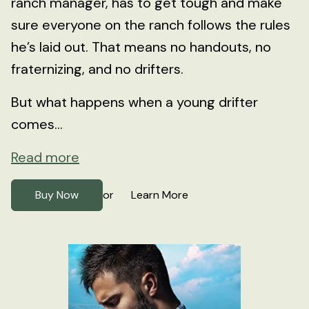
ranch manager, has to get tough and make
sure everyone on the ranch follows the rules
he’s laid out. That means no handouts, no
fraternizing, and no drifters.
But what happens when a young drifter
comes...
Read more
Buy Now
Learn More
or