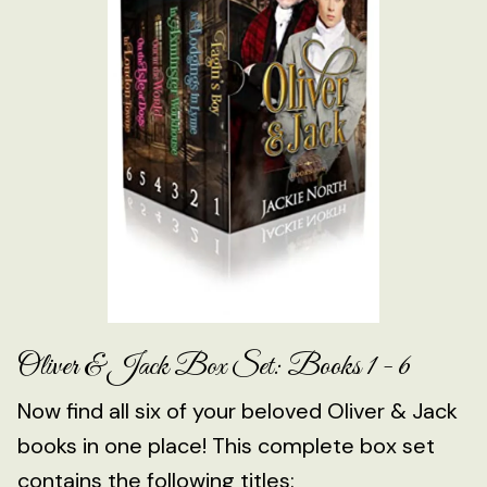
Oliver & Jack Box Set: Books 1 - 6
Now find all six of your beloved Oliver & Jack
books in one place! This complete box set
contains the following titles: