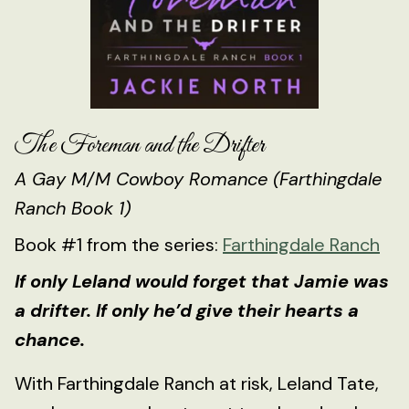
The Foreman and the Drifter
A Gay M/M Cowboy Romance (Farthingdale
Ranch Book 1)
Book #1 from the series:
Farthingdale Ranch
If only Leland would forget that Jamie was
a drifter. If only he’d give their hearts a
chance.
With Farthingdale Ranch at risk, Leland Tate,