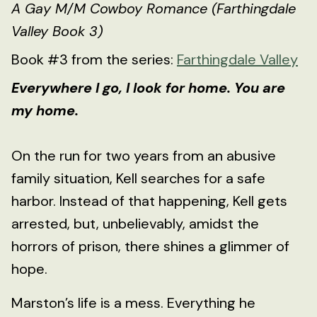
A Gay M/M Cowboy Romance (Farthingdale
Valley Book 3)
Book #3 from the series:
Farthingdale Valley
Everywhere I go, I look for home. You are
my home.
On the run for two years from an abusive
family situation, Kell searches for a safe
harbor. Instead of that happening, Kell gets
arrested, but, unbelievably, amidst the
horrors of prison, there shines a glimmer of
hope.
Marston’s life is a mess. Everything he