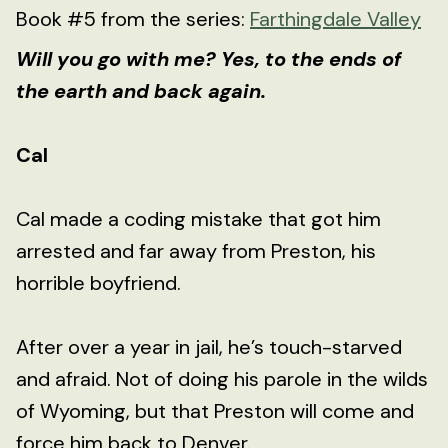
Book #5 from the series:
Farthingdale Valley
Will you go with me? Yes, to the ends of
the earth and back again.
Cal
Cal made a coding mistake that got him
arrested and far away from Preston, his
horrible boyfriend.
After over a year in jail, he’s touch-starved
and afraid. Not of doing his parole in the wilds
of Wyoming, but that Preston will come and
force him back to Denver.