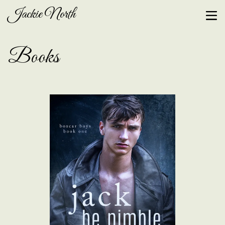
Jackie North
Books