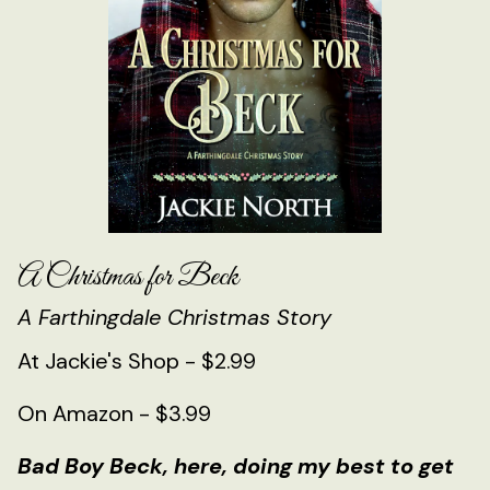
A Christmas for Beck
A Farthingdale Christmas Story
At Jackie's Shop - $2.99
On Amazon - $3.99
Bad Boy Beck, here, doing my best to get