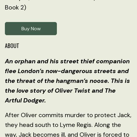
Book 2)
Buy Now
ABOUT
An orphan and his street thief companion
flee London’s now-dangerous streets and
the threat of the hangman’s noose. This is
the love story of Oliver Twist and The
Artful Dodger.
After Oliver commits murder to protect Jack,
they head south to Lyme Regis. Along the
way, Jack becomes ill, and Oliver is forced to