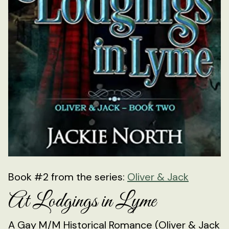
Book #2 from the series:
Oliver & Jack
At Lodgings in Lyme
A Gay M/M Historical Romance (Oliver & Jack