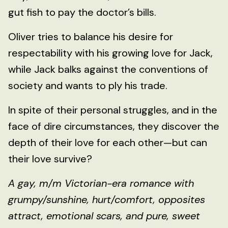
gut fish to pay the doctor’s bills.
Oliver tries to balance his desire for
respectability with his growing love for Jack,
while Jack balks against the conventions of
society and wants to ply his trade.
In spite of their personal struggles, and in the
face of dire circumstances, they discover the
depth of their love for each other—but can
their love survive?
A gay, m/m Victorian-era romance with
grumpy/sunshine, hurt/comfort, opposites
attract, emotional scars, and pure, sweet