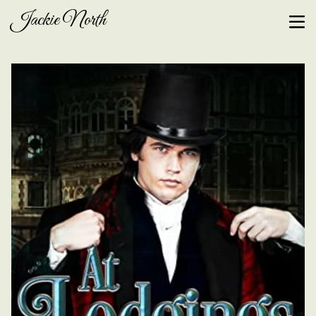
Jackie North