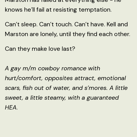
knows he’ll fail at resisting temptation.
Can’t sleep. Can’t touch. Can’t have. Kell and
Marston are lonely, until they find each other.
Can they make love last?
A gay m/m cowboy romance with
hurt/comfort, opposites attract, emotional
scars, fish out of water, and s’mores. A little
sweet, a little steamy, with a guaranteed
HEA
.