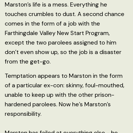
Marston’s life is a mess. Everything he
touches crumbles to dust. A second chance
comes in the form of a job with the
Farthingdale Valley New Start Program,
except the two parolees assigned to him
don’t even show up, so the job is a disaster
from the get-go.
Temptation appears to Marston in the form
of a particular ex-con: skinny, foul-mouthed,
unable to keep up with the other prison-
hardened parolees. Now he’s Marston’s
responsibility.
Marston has failed at everything else - he