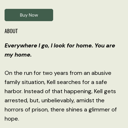
Buy Now
ABOUT
Everywhere I go, I look for home. You are
my home.
On the run for two years from an abusive
family situation, Kell searches for a safe
harbor. Instead of that happening, Kell gets
arrested, but, unbelievably, amidst the
horrors of prison, there shines a glimmer of
hope.