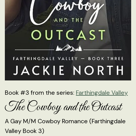
Book #3 from the series:
Farthingdale Valley
The Cowboy and the Outcast
A Gay M/M Cowboy Romance (Farthingdale
Valley Book 3)