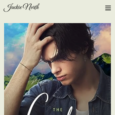
Jackie North