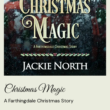
Christmas Magic
A Farthingdale Christmas Story