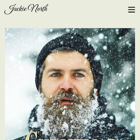
Jackie North