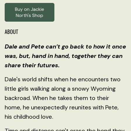
Buy on Jackie
North's Shop
ABOUT
Dale and Pete can’t go back to how it once
was, but, hand in hand, together they can
share their futures.
Dale's world shifts when he encounters two
little girls walking along a snowy Wyoming
backroad. When he takes them to their
home, he unexpectedly reunites with Pete,
his childhood love.
Time and distance can't erase the bond they