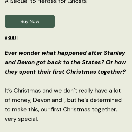
A Sequel to Heroes for Ghosts
Buy Now
ABOUT
Ever wonder what happened after Stanley
and Devon got back to the States? Or how
they spent their first Christmas together?
It’s Christmas and we don’t really have a lot
of money, Devon and I, but he’s determined
to make this, our first Christmas together,
very special.