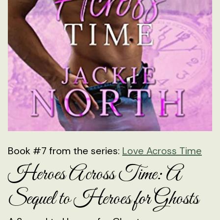
Book #7 from the series:
Love Across Time
Heroes Across Time: A
Sequel to Heroes for Ghosts