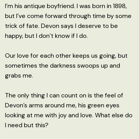
I’m his antique boyfriend. I was born in 1898,
but I’ve come forward through time by some
trick of fate. Devon says I deserve to be
happy, but I don’t know if I do.
Our love for each other keeps us going, but
sometimes the darkness swoops up and
grabs me.
The only thing I can count on is the feel of
Devon’s arms around me, his green eyes
looking at me with joy and love. What else do
I need but this?