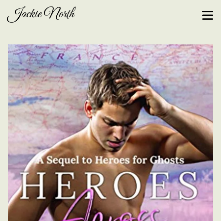
Jackie North