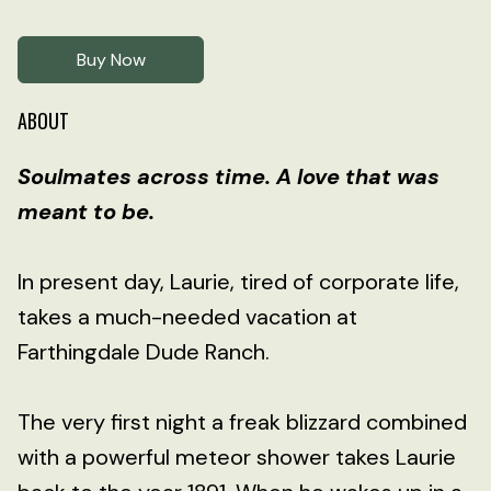
Buy Now
ABOUT
Soulmates across time. A love that was
meant to be.
In present day, Laurie, tired of corporate life,
takes a much-needed vacation at
Farthingdale Dude Ranch.
The very first night a freak blizzard combined
with a powerful meteor shower takes Laurie