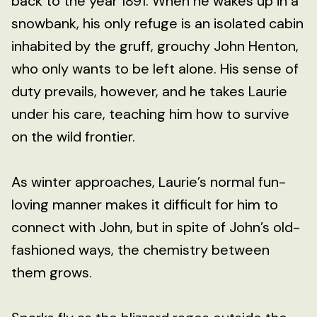
back to the year 1891. When he wakes up in a
snowbank, his only refuge is an isolated cabin
inhabited by the gruff, grouchy John Henton,
who only wants to be left alone. His sense of
duty prevails, however, and he takes Laurie
under his care, teaching him how to survive
on the wild frontier.
As winter approaches, Laurie’s normal fun-
loving manner makes it difficult for him to
connect with John, but in spite of John’s old-
fashioned ways, the chemistry between
them grows.