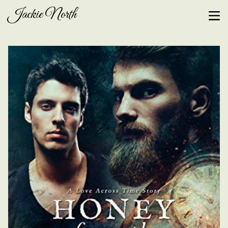
Jackie North