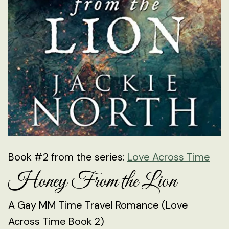
Book #2 from the series:
Love Across Time
Honey From the Lion
A Gay MM Time Travel Romance (Love
Across Time Book 2)