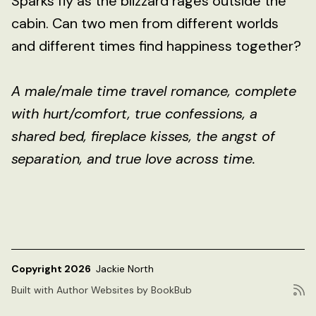
Sparks fly as the blizzard rages outside the
cabin. Can two men from different worlds
and different times find happiness together?
A male/male time travel romance, complete
with hurt/comfort, true confessions, a
shared bed, fireplace kisses, the angst of
separation, and true love across time.
Copyright 2026
Jackie North
Built with
Author Websites by BookBub