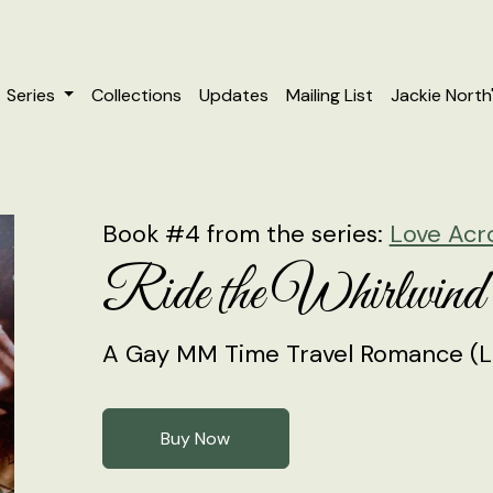
Series
Collections
Updates
Mailing List
Jackie North
Book #4 from the series:
Love Acr
Ride the Whirlwind
A Gay MM Time Travel Romance (L
Buy Now