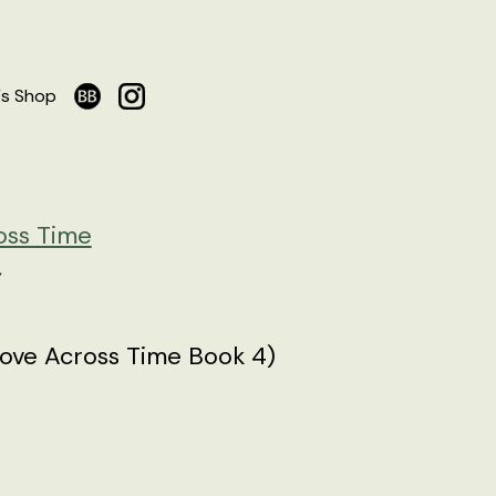
's Shop
oss Time
ove Across Time Book 4)