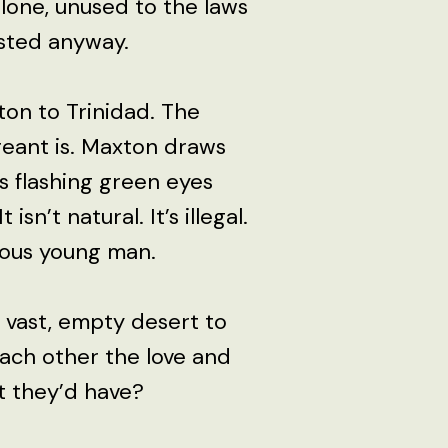
alone, unused to the laws
ested anyway.
ton to Trinidad. The
creant is. Maxton draws
his flashing green eyes
 isn’t natural. It’s illegal.
uous young man.
 vast, empty desert to
 each other the love and
 they’d have?