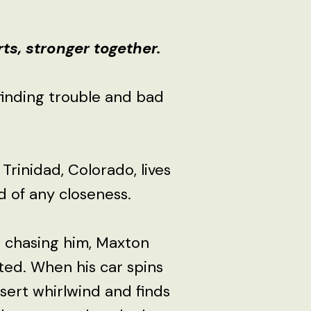
s, stronger together.
finding trouble and bad
 Trinidad, Colorado, lives
id of any closeness.
s chasing him, Maxton
sted. When his car spins
esert whirlwind and finds