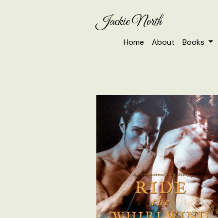
Jackie North
Home
About
Books