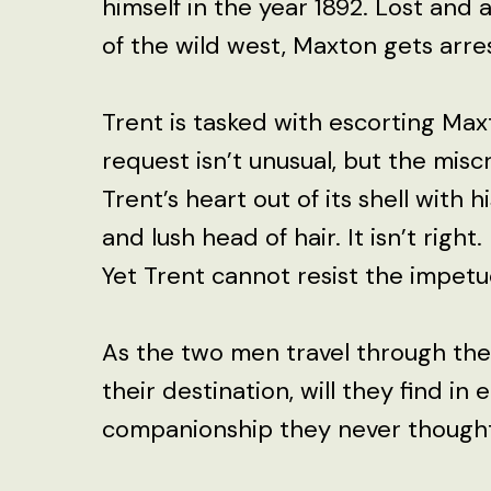
himself in the year 1892. Lost and 
of the wild west, Maxton gets arr
Trent is tasked with escorting Max
request isn’t unusual, but the mis
Trent’s heart out of its shell with 
and lush head of hair. It isn’t right. It
Yet Trent cannot resist the impet
As the two men travel through the
their destination, will they find in
companionship they never thought