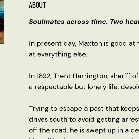
ABOUT
Soulmates across time. Two heart
In present day, Maxton is good at 
at everything else.
In 1892, Trent Harrington, sheriff of
a respectable but lonely life, devo
Trying to escape a past that keep
drives south to avoid getting arre
off the road, he is swept up in a d