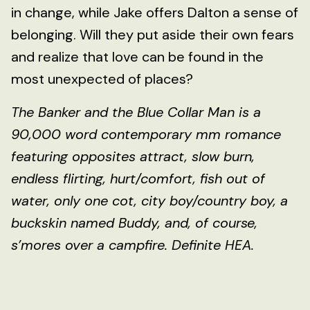
in change, while Jake offers Dalton a sense of
belonging. Will they put aside their own fears
and realize that love can be found in the
most unexpected of places?
The Banker and the Blue Collar Man is a
90,000 word contemporary mm romance
featuring opposites attract, slow burn,
endless flirting, hurt/comfort, fish out of
water, only one cot, city boy/country boy, a
buckskin named Buddy, and, of course,
s’mores over a campfire. Definite HEA.