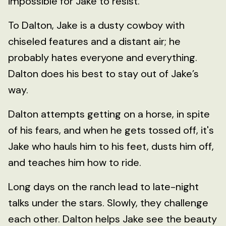
impossible for Jake to resist.
To Dalton, Jake is a dusty cowboy with
chiseled features and a distant air; he
probably hates everyone and everything.
Dalton does his best to stay out of Jake’s
way.
Dalton attempts getting on a horse, in spite
of his fears, and when he gets tossed off, it's
Jake who hauls him to his feet, dusts him off,
and teaches him how to ride.
Long days on the ranch lead to late-night
talks under the stars. Slowly, they challenge
each other. Dalton helps Jake see the beauty