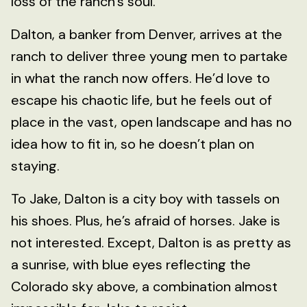
loss of the ranch’s soul.
Dalton, a banker from Denver, arrives at the
ranch to deliver three young men to partake
in what the ranch now offers. He’d love to
escape his chaotic life, but he feels out of
place in the vast, open landscape and has no
idea how to fit in, so he doesn’t plan on
staying.
To Jake, Dalton is a city boy with tassels on
his shoes. Plus, he’s afraid of horses. Jake is
not interested. Except, Dalton is as pretty as
a sunrise, with blue eyes reflecting the
Colorado sky above, a combination almost