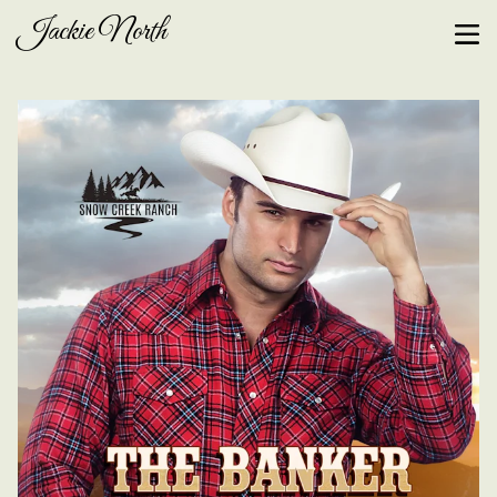
Jackie North