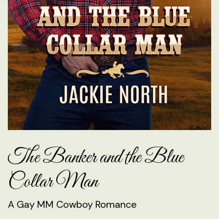
The Banker and the Blue
Collar Man
A Gay MM Cowboy Romance