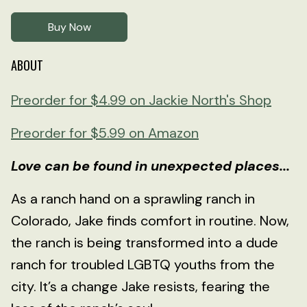
Buy Now
ABOUT
Preorder for $4.99 on Jackie North's Shop
Preorder for $5.99 on Amazon
Love can be found in unexpected places...
As a ranch hand on a sprawling ranch in
Colorado, Jake finds comfort in routine. Now,
the ranch is being transformed into a dude
ranch for troubled LGBTQ youths from the
city. It’s a change Jake resists, fearing the